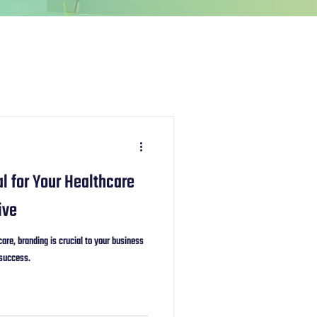
l for Your Healthcare
ive
are, branding is crucial to your business
 success.