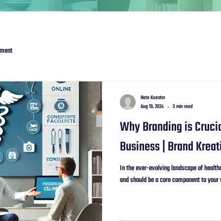
ement
Nate Kuester
Aug 19, 2024
3 min read
Why Branding is Crucia
Business | Brand Kreat
In the ever-evolving landscape of healthc
and should be a core component to your