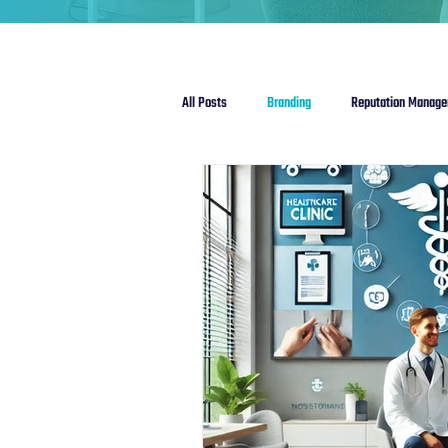
All Posts
Branding
Reputation Manag