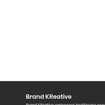
Brand KReative
Brand KReative empowers healthcare provid