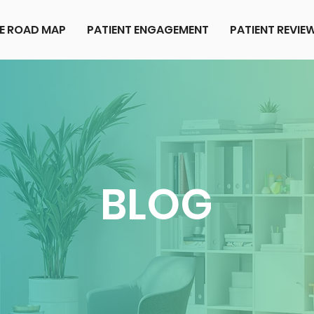
E ROAD MAP
PATIENT ENGAGEMENT
PATIENT REVI
BLOG