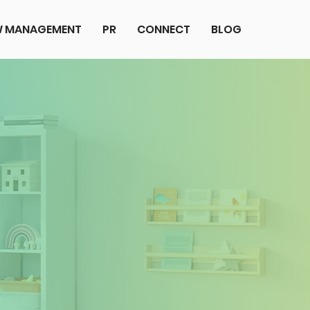
EW MANAGEMENT
PR
CONNECT
BLOG