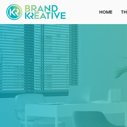
HOME
TH