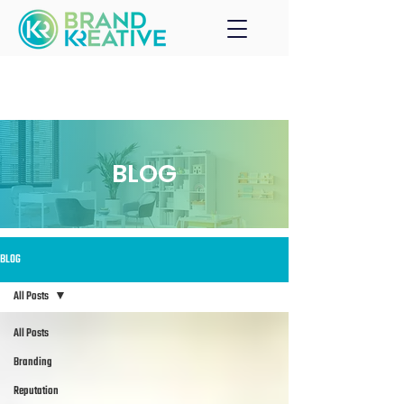
BLOG
BLOG
All Posts
All Posts
Branding
Reputation