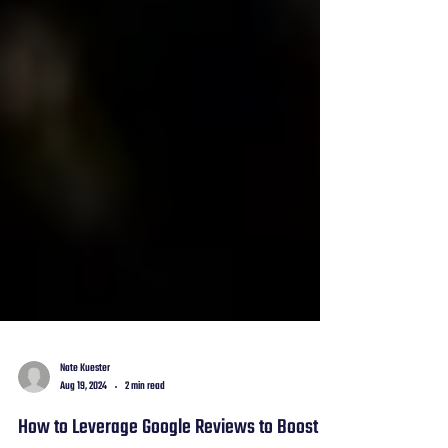
Nate Kuester