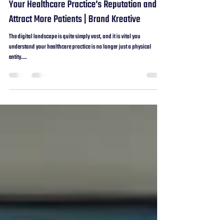
Aug 19, 2024
2 min read
How to Leverage Google Reviews to Boost
Your Healthcare Practice's Reputation and
Attract More Patients | Brand Kreative
The digital landscape is quite simply vast, and it is vital you
understand your healthcare practice is no longer just a physical
entity....