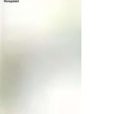
Management