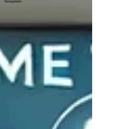
Management