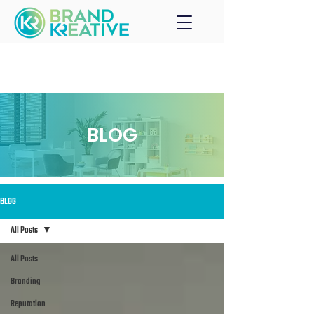
BLOG
BLOG
All Posts
All Posts
Branding
Reputation